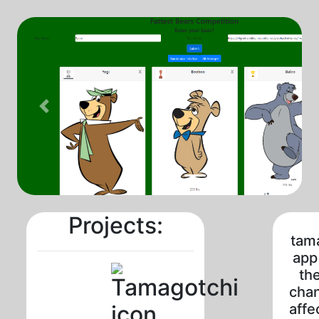
Previous
Projects:
tam
app
the
cha
affe