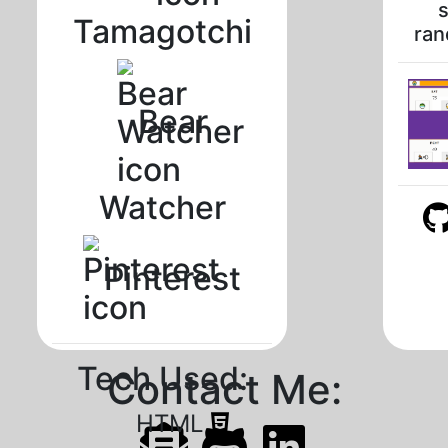
s
Tamagotchi
ran
Bear
Watcher
Pinterest
Tech Used:
Contact Me:
HTML